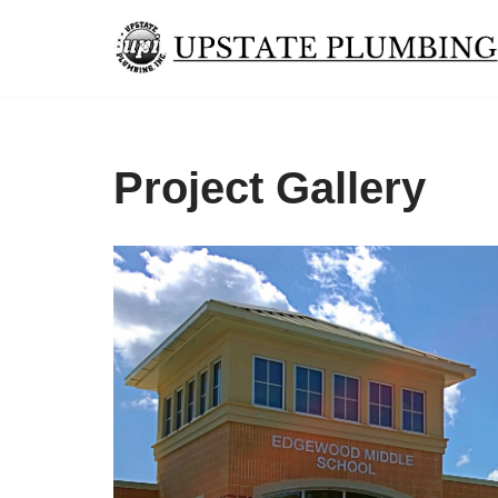
Skip
to
content
Project Gallery