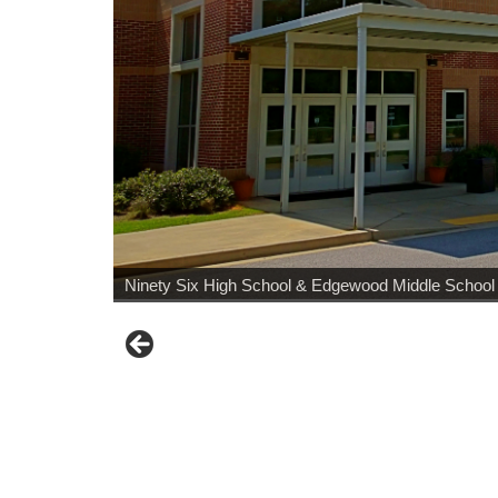
Ninety Six High School & Edgewood Middle School