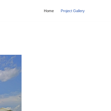
Home
Project Gallery